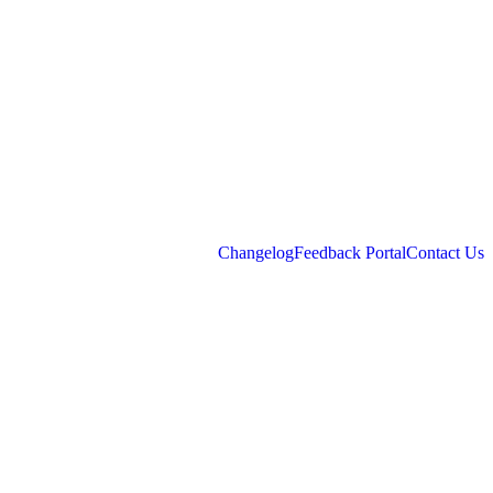
Changelog
Feedback Portal
Contact Us