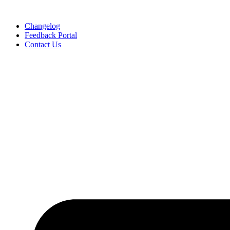
Skip
to
Changelog
content
Feedback Portal
Contact Us