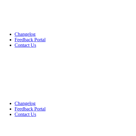
Changelog
Feedback Portal
Contact Us
English
English
English
Changelog
Feedback Portal
Contact Us