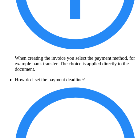
When creating the invoice you select the payment method, for
example bank transfer. The choice is applied directly to the
document.
How do I set the payment deadline?