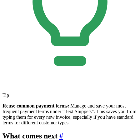
Tip
Reuse common payment terms:
Manage and save your most
frequent payment terms under “Text Snippets”. This saves you from
typing them for every new invoice, especially if you have standard
terms for different customer types.
What comes next
#