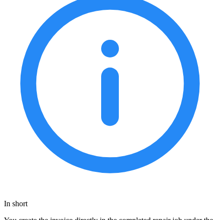
In short