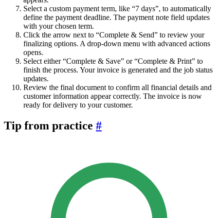
Select a custom payment term, like “7 days”, to automatically
define the payment deadline. The payment note field updates
with your chosen term.
Click the arrow next to “Complete & Send” to review your
finalizing options. A drop-down menu with advanced actions
opens.
Select either “Complete & Save” or “Complete & Print” to
finish the process. Your invoice is generated and the job status
updates.
Review the final document to confirm all financial details and
customer information appear correctly. The invoice is now
ready for delivery to your customer.
Tip from practice
#