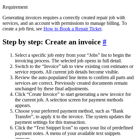
Requirement
Generating invoices requires a correctly created repair job with
services, and an account with permissions to manage billing. To
create a job first, see
How to Book a Repair Ticket
.
Step by step: Create an invoice
#
Select a specific job entry from your “Jobs” list to begin the
invoicing process. The selected job opens in full detail.
Switch to the “Invoice” tab to view existing cost estimates or
service reports. All current job details become visible.
Review the auto-populated line items to confirm all parts and
services are correct. Previously created documents remain
unchanged by these final adjustments.
Click “Create Invoice” to start generating a new invoice for
the current job. A selection screen for payment methods
appears.
Choose your preferred payment method, such as “Bank
Transfer”, to apply it to the invoice. The system updates the
payment settings for this transaction.
Click the “Text Snippet Icon” to open your list of predefined
payment notes. A menu of your available text snippets
appears.