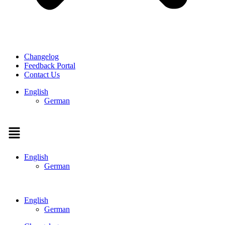
Changelog
Feedback Portal
Contact Us
English
German
Menu
English
German
English
German