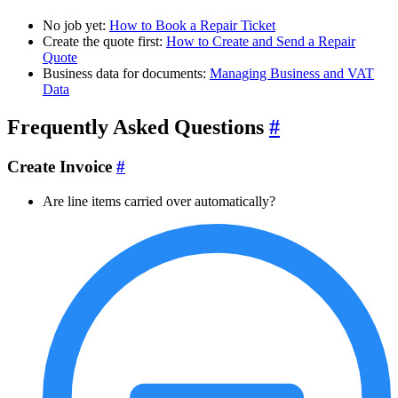
No job yet:
How to Book a Repair Ticket
Create the quote first:
How to Create and Send a Repair
Quote
Business data for documents:
Managing Business and VAT
Data
Frequently Asked Questions
#
Create Invoice
#
Are line items carried over automatically?