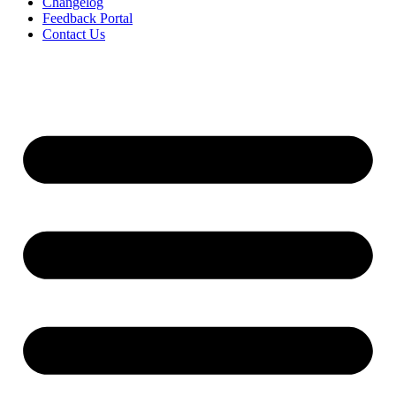
Changelog
Feedback Portal
Contact Us