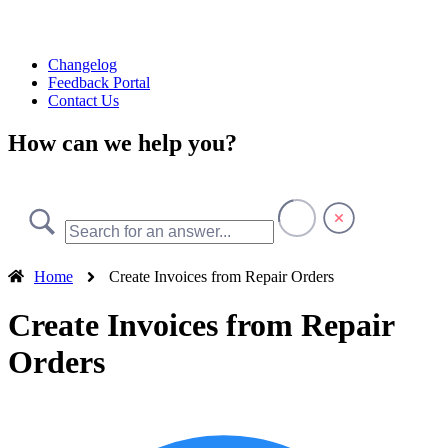
Changelog
Feedback Portal
Contact Us
How can we help you?
Home
Create Invoices from Repair Orders
Create Invoices from Repair
Orders