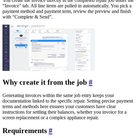
You create the invoice directly in the completed repair job under the
“Invoice” tab. All line items are pulled in automatically. You pick a
payment method and payment term, review the preview and finish
with “Complete & Send”.
Why create it from the job
#
Generating invoices within the same job entry keeps your
documentation linked to the specific repair. Setting precise payment
terms and methods here ensures your customers have clear
instructions for settling their balances, whether you invoice for a
screen replacement or a complex appliance repair.
Requirements
#