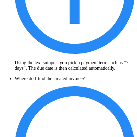
Using the text snippets you pick a payment term such as “7
days”. The due date is then calculated automatically.
Where do I find the created invoice?