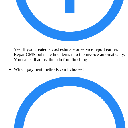
Yes. If you created a cost estimate or service report earlier,
RepairCMS pulls the line items into the invoice automatically.
You can still adjust them before finishing.
Which payment methods can I choose?