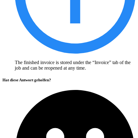
The finished invoice is stored under the “Invoice” tab of the
job and can be reopened at any time.
Hat diese Antwort geholfen?