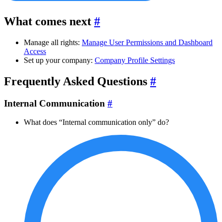
What comes next
#
Manage all rights:
Manage User Permissions and Dashboard
Access
Set up your company:
Company Profile Settings
Frequently Asked Questions
#
Internal Communication
#
What does “Internal communication only” do?