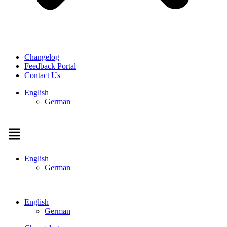
Changelog
Feedback Portal
Contact Us
English
German
Menu
English
German
English
German