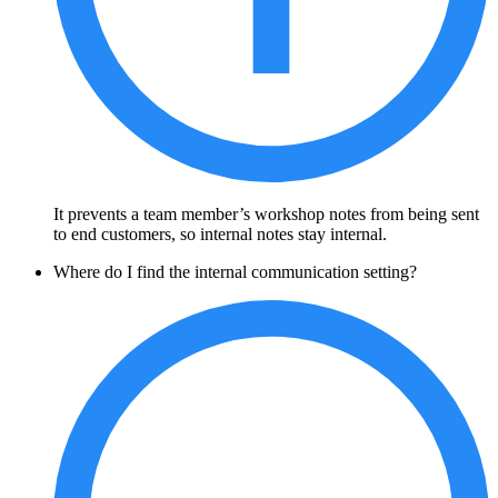
It prevents a team member’s workshop notes from being sent
to end customers, so internal notes stay internal.
Where do I find the internal communication setting?