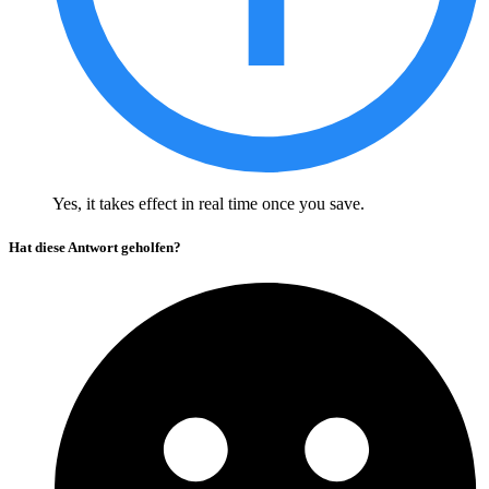
Yes, it takes effect in real time once you save.
Hat diese Antwort geholfen?