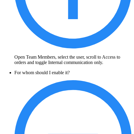
Open Team Members, select the user, scroll to Access to
orders and toggle Internal communication only.
For whom should I enable it?