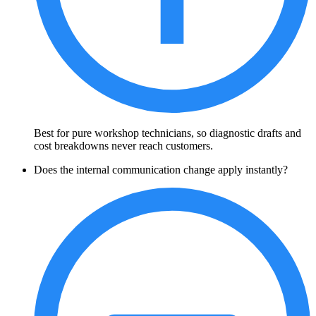
Best for pure workshop technicians, so diagnostic drafts and
cost breakdowns never reach customers.
Does the internal communication change apply instantly?