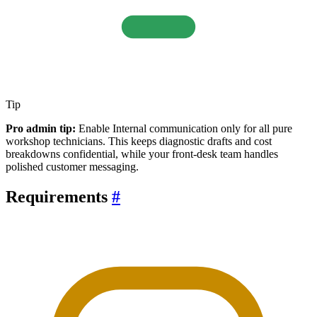
Tip
Pro admin tip:
Enable Internal communication only for all pure
workshop technicians. This keeps diagnostic drafts and cost
breakdowns confidential, while your front-desk team handles
polished customer messaging.
Requirements
#