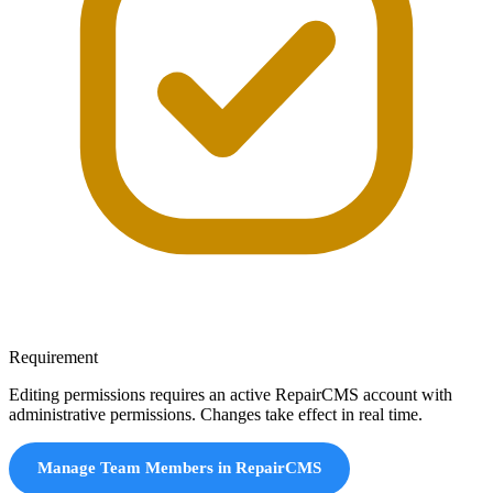
Requirement
Editing permissions requires an active RepairCMS account with
administrative permissions. Changes take effect in real time.
Manage Team Members in RepairCMS