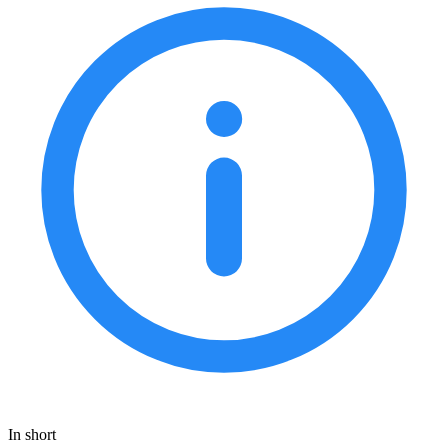
In short