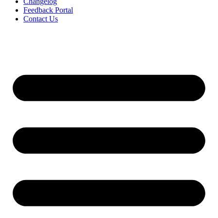
Changelog
Feedback Portal
Contact Us