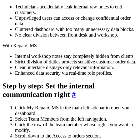
Technicians accidentally leak internal raw notes to end
customers.
Unprivileged users can access or change confidential order
data.
Cluttered dashboard with too many unnecessary data blocks.
No clear division between front desk and workshop.
With RepairCMS
Internal workshop notes stay completely hidden from clients.
Strict division of duties protects sensitive customer order data.
Clean interface displays only relevant information.
Enhanced data security via real-time role profiles.
Step by step: Set the internal
communication right
#
Click My RepairCMS in the main left sidebar to open your
dashboard.
Select Team Members from the left navigation.
Click the row of the team member whose rights you want to
modify.
Scroll down to the Access to orders section.