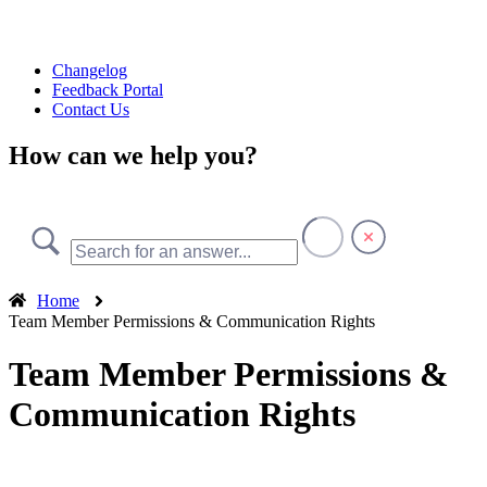
Changelog
Feedback Portal
Contact Us
How can we help you?
Home
Team Member Permissions & Communication Rights
Team Member Permissions &
Communication Rights