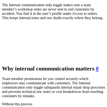
The Internal communication only toggle makes sure a team
member’s workshop notes are never sent to end customers by
accident. You find it in the user’s profile under Access to orders.
This keeps internal notes and raw drafts exactly where they belong.
Why internal communication matters
#
Team member permissions let you control securely which
employees may communicate with customers. The Internal
communication only toggle safeguards internal repair shop processes
and prevents technical raw notes or cost breakdowns from reaching
customers by mistake.
Without this process