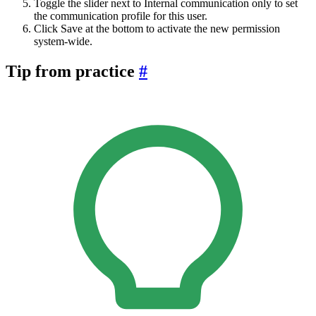
Toggle the slider next to Internal communication only to set
the communication profile for this user.
Click Save at the bottom to activate the new permission
system-wide.
Tip from practice
#