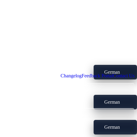
German
Changelog
Feedback Portal
Contact Us
German
German