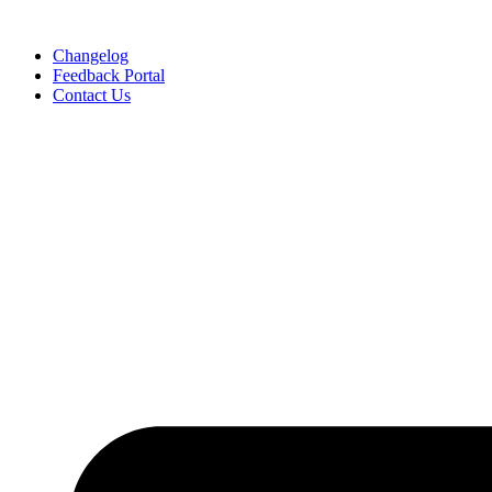
Skip
to
Changelog
content
Feedback Portal
Contact Us