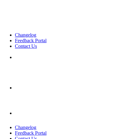
Changelog
Feedback Portal
Contact Us
English
English
English
Changelog
Feedback Portal
Contact Us