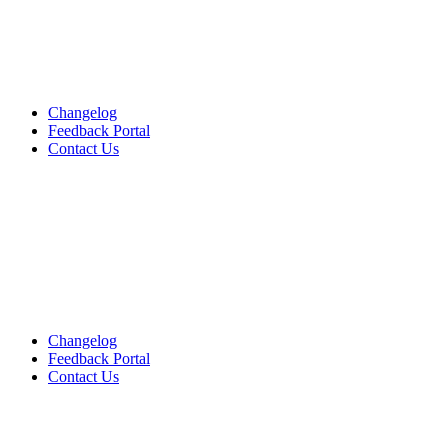
Changelog
Feedback Portal
Contact Us
English
English
English
Changelog
Feedback Portal
Contact Us