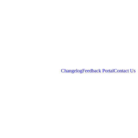
Changelog
Feedback Portal
Contact Us