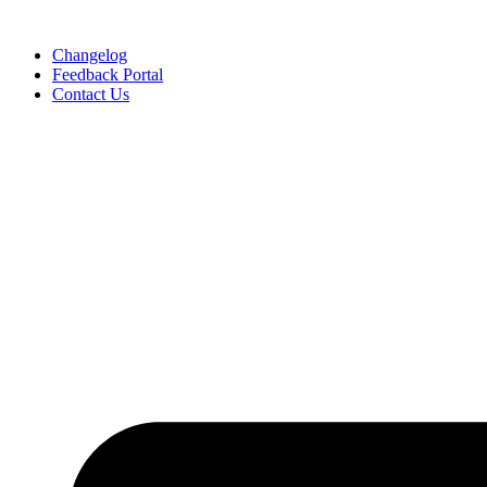
Skip
to
Changelog
content
Feedback Portal
Contact Us