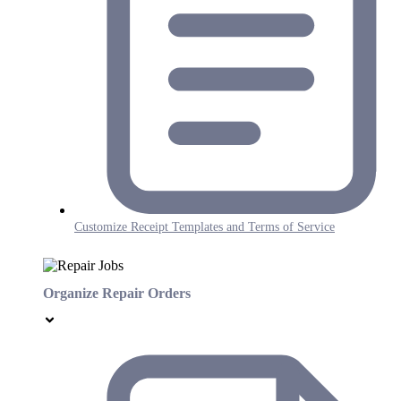
Customize Receipt Templates and Terms of Service
Organize Repair Orders