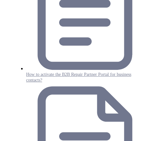
How to activate the B2B Repair Partner Portal for business
contacts?