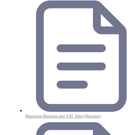
Managing Business and VAT Data (Receipts)