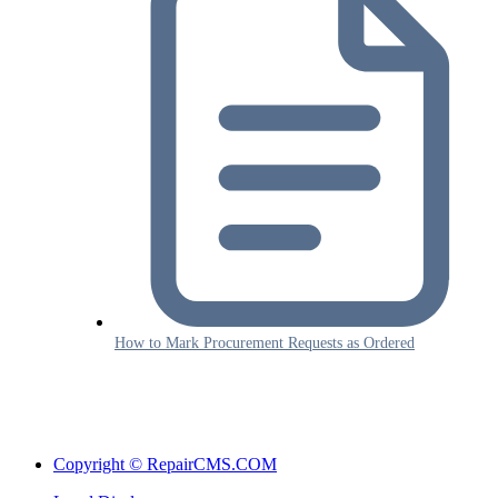
How to Mark Procurement Requests as Ordered
Copyright © RepairCMS.COM