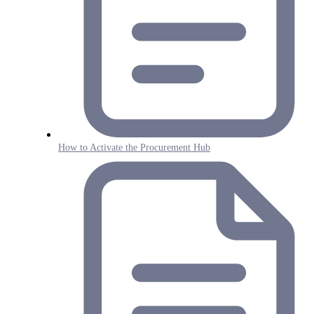
How to Activate the Procurement Hub