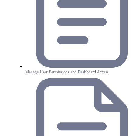
Manage User Permissions and Dashboard Access