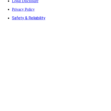
Legal Disclosure
Privacy Policy
Safety & Reliability