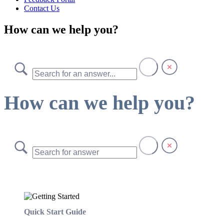
Contact Us
How can we help you?
How can we help you?
Quick Start Guide