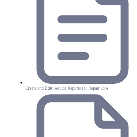
Create and Edit Service Reports for Repair Jobs