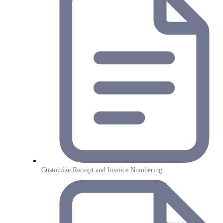
Customize Receipt and Invoice Numbering