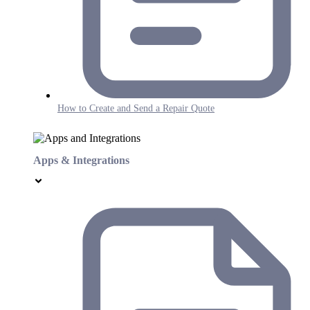
How to Create and Send a Repair Quote
Apps & Integrations