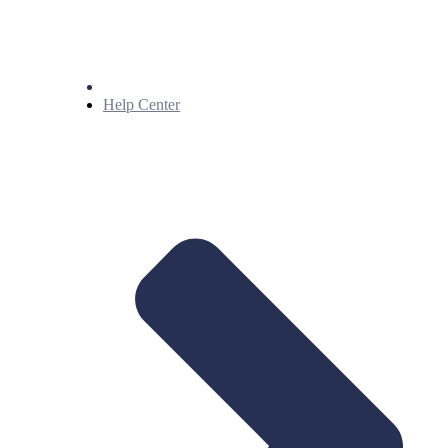
Help Center