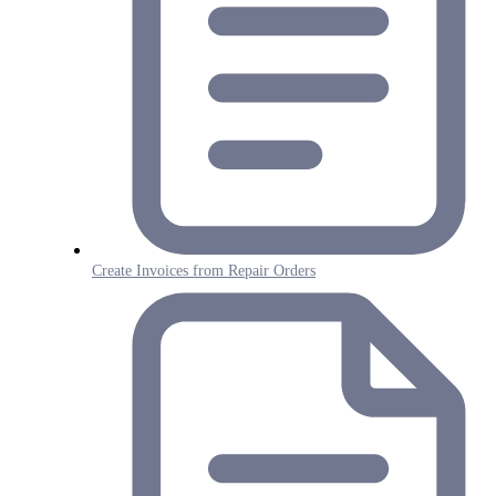
Create Invoices from Repair Orders