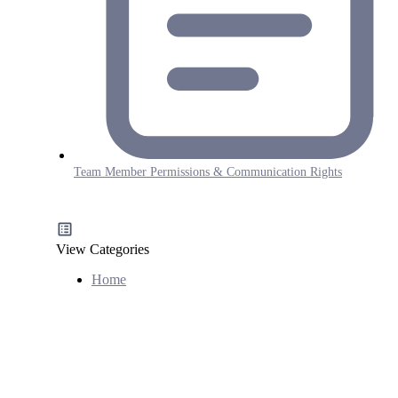
Team Member Permissions & Communication Rights
View Categories
Home