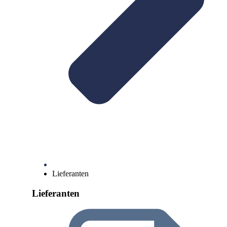
Lieferanten
Lieferanten