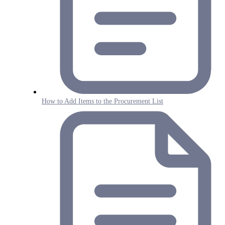
How to Add Items to the Procurement List