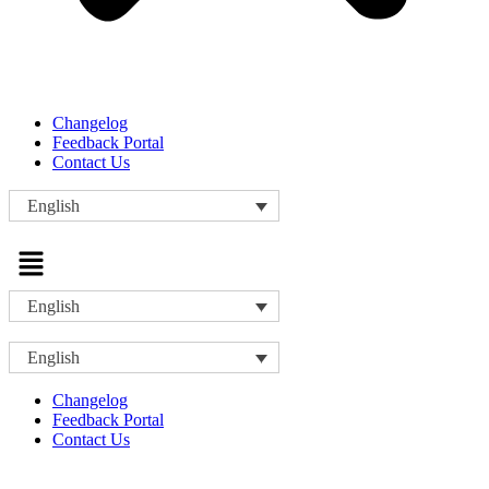
Changelog
Feedback Portal
Contact Us
English
Menu
English
English
Changelog
Feedback Portal
Contact Us