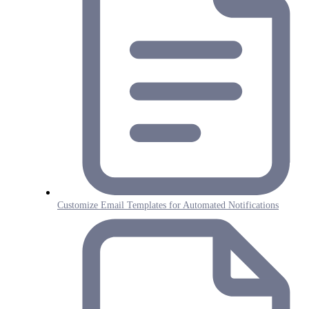
Customize Email Templates for Automated Notifications