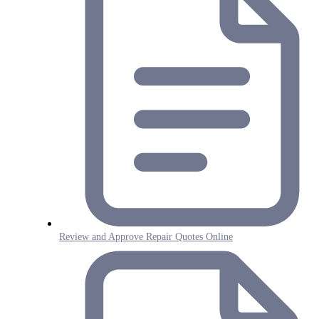
Review and Approve Repair Quotes Online