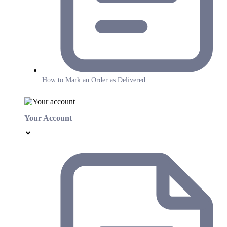
How to Mark an Order as Delivered
Your Account