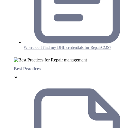
Where do I find my DHL credentials for RepairCMS?
Best Practices