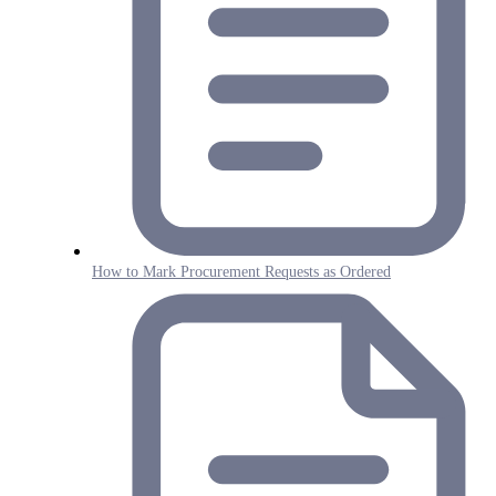
How to Mark Procurement Requests as Ordered