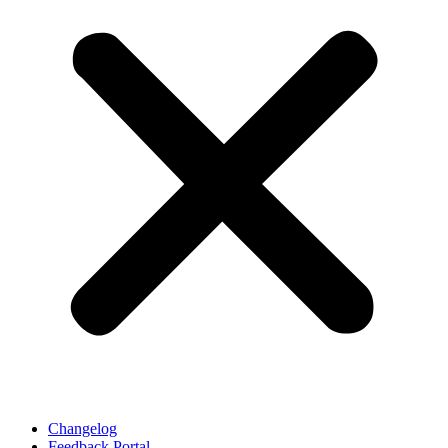
Changelog
Feedback Portal