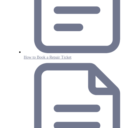
How to Book a Repair Ticket