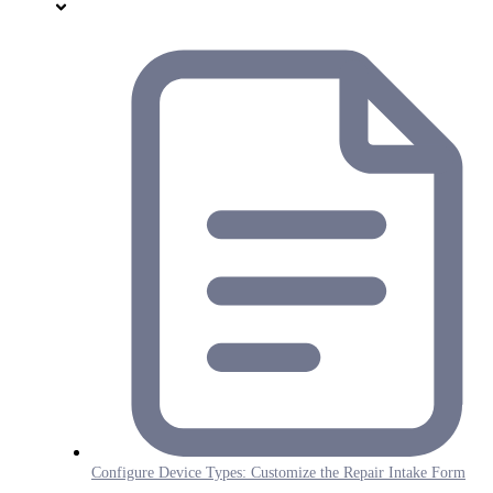
Configure Device Types: Customize the Repair Intake Form