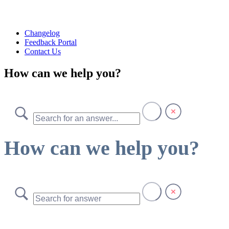
Changelog
Feedback Portal
Contact Us
How can we help you?
How can we help you?