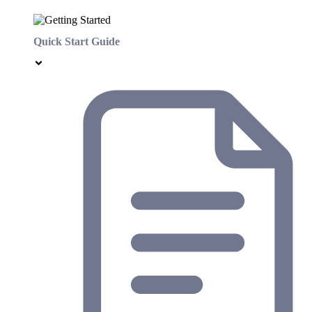
Quick Start Guide