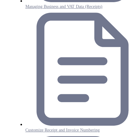
Managing Business and VAT Data (Receipts)
Customize Receipt and Invoice Numbering