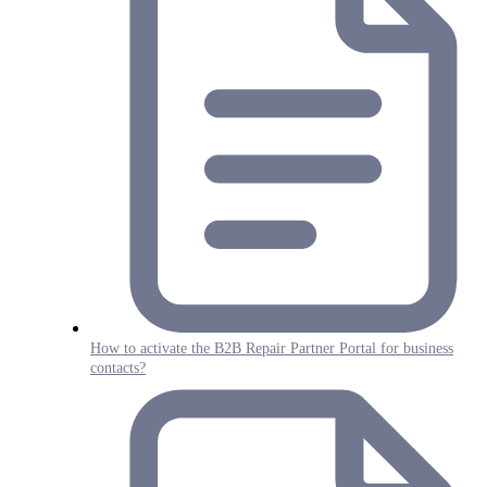
How to activate the B2B Repair Partner Portal for business
contacts?