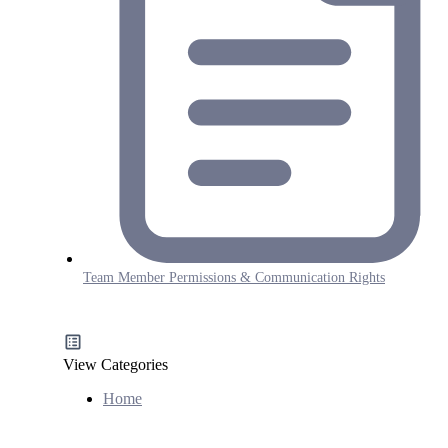
Team Member Permissions & Communication Rights
View Categories
Home