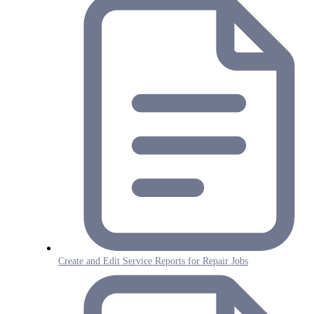
Create and Edit Service Reports for Repair Jobs