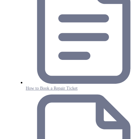
How to Book a Repair Ticket