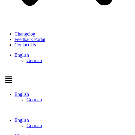
Changelog
Feedback Portal
Contact Us
English
German
Menu
English
German
English
German