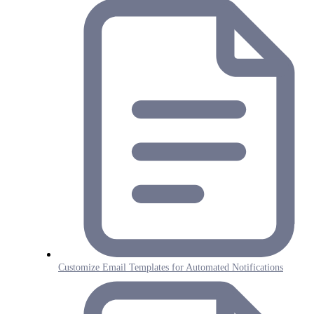
Customize Email Templates for Automated Notifications