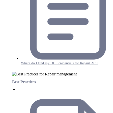
Where do I find my DHL credentials for RepairCMS?
Best Practices