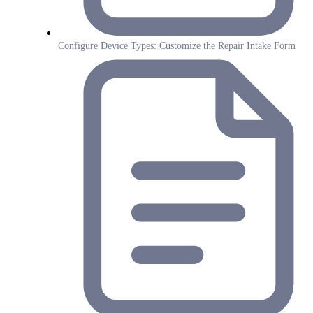
Configure Device Types: Customize the Repair Intake Form