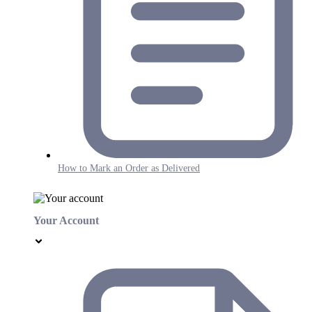
How to Mark an Order as Delivered
Your Account