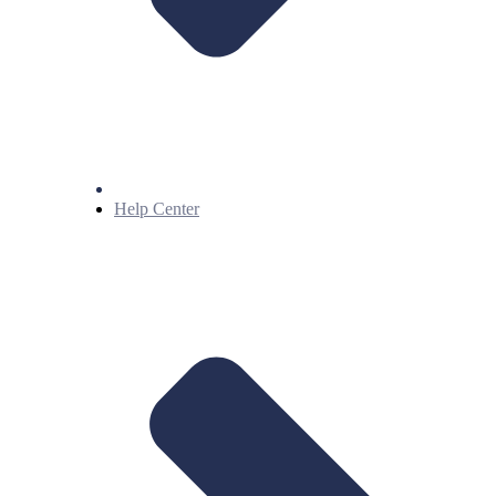
Help Center