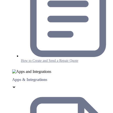
How to Create and Send a Repair Quote
Apps & Integrations