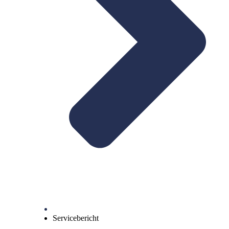
Servicebericht