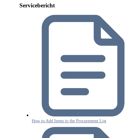
Servicebericht
How to Add Items to the Procurement List