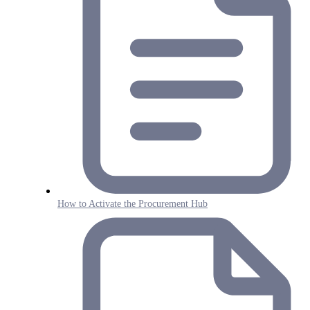
How to Activate the Procurement Hub