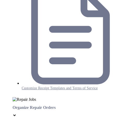
Customize Receipt Templates and Terms of Service
Organize Repair Orders