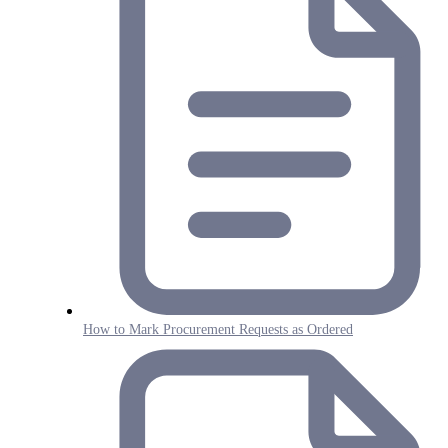
How to Mark Procurement Requests as Ordered