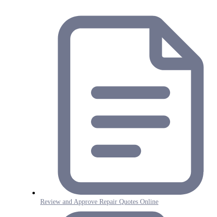
Review and Approve Repair Quotes Online