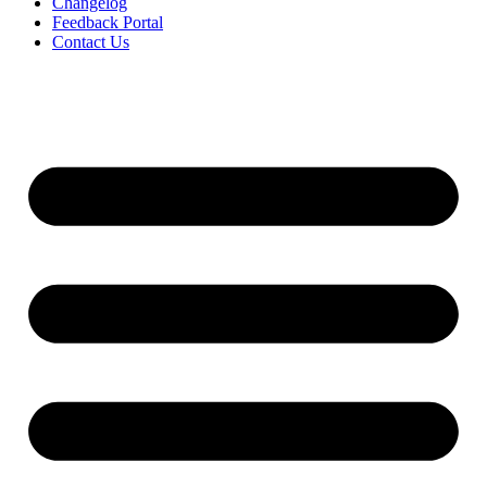
Changelog
Feedback Portal
Contact Us