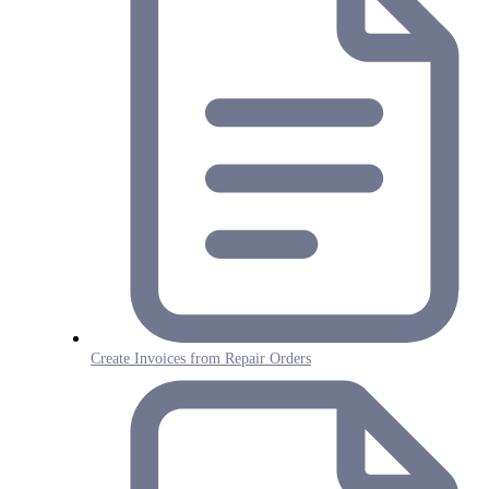
Create Invoices from Repair Orders