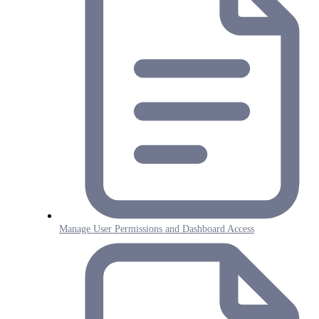
Manage User Permissions and Dashboard Access