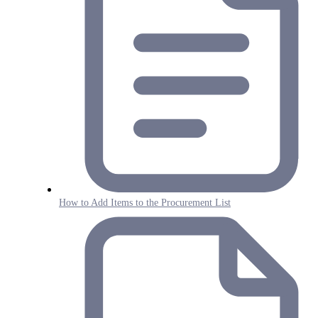
How to Add Items to the Procurement List