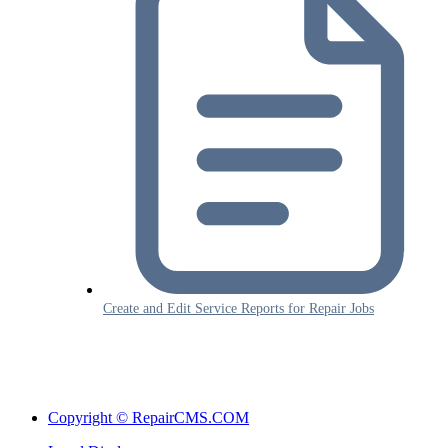
Create and Edit Service Reports for Repair Jobs
Copyright © RepairCMS.COM