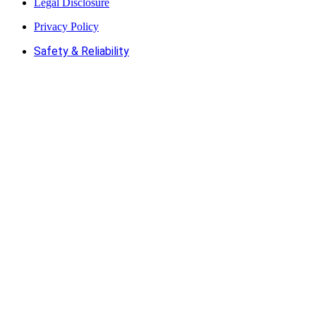
Legal Disclosure
Privacy Policy
Safety & Reliability