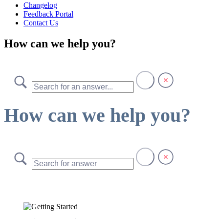
Changelog
Feedback Portal
Contact Us
How can we help you?
How can we help you?