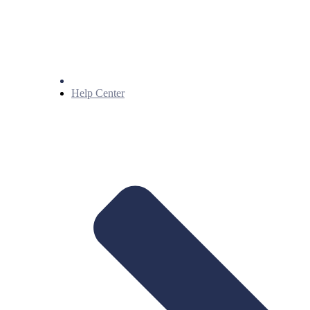
Help Center