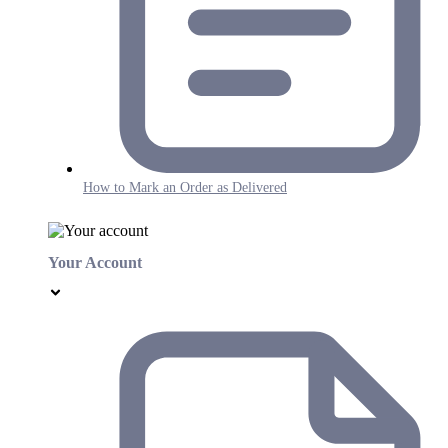
How to Mark an Order as Delivered
Your Account