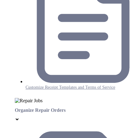
Customize Receipt Templates and Terms of Service
Organize Repair Orders