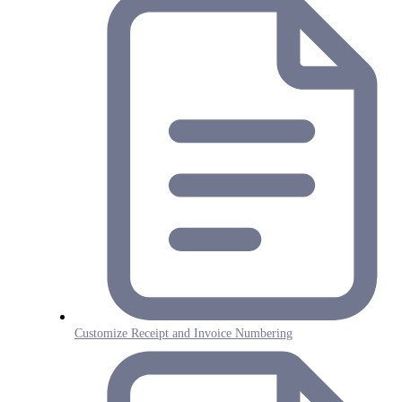
Customize Receipt and Invoice Numbering