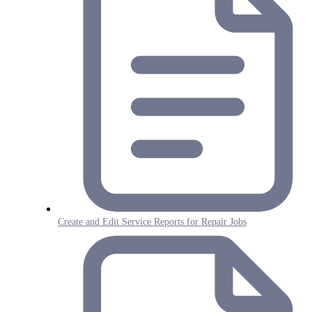
Create and Edit Service Reports for Repair Jobs