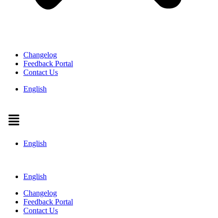
Changelog
Feedback Portal
Contact Us
English
Menu
English
English
Changelog
Feedback Portal
Contact Us