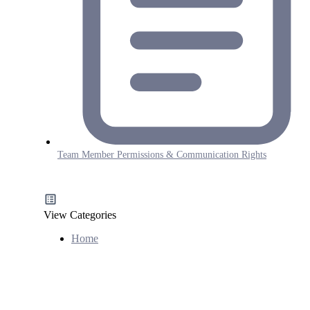
Team Member Permissions & Communication Rights
View Categories
Home