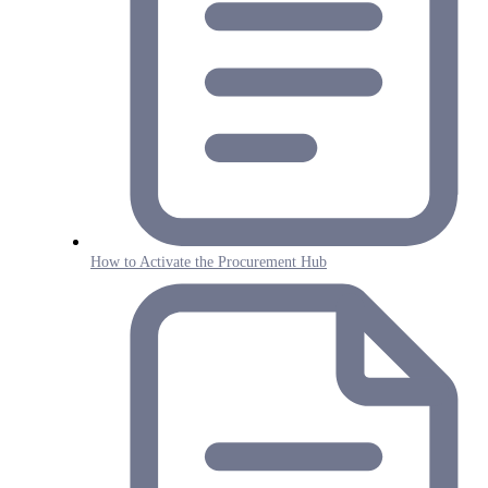
How to Activate the Procurement Hub