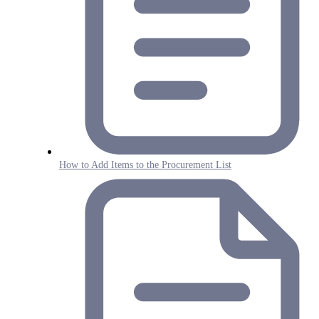
How to Add Items to the Procurement List