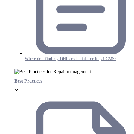
Where do I find my DHL credentials for RepairCMS?
Best Practices