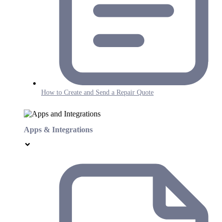
How to Create and Send a Repair Quote
Apps & Integrations