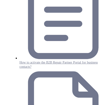
How to activate the B2B Repair Partner Portal for business
contacts?