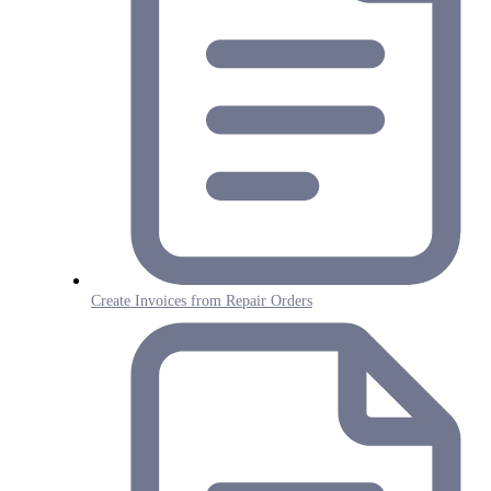
Create Invoices from Repair Orders