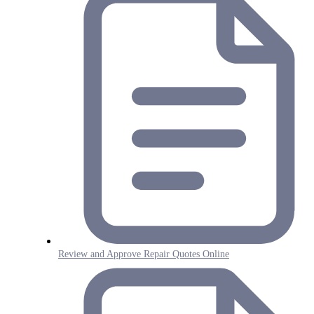
Review and Approve Repair Quotes Online