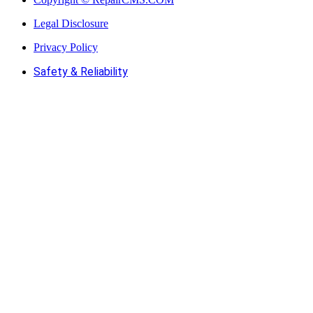
Legal Disclosure
Privacy Policy
Safety & Reliability