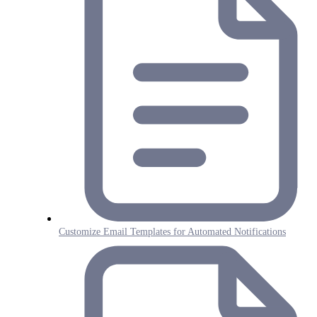
Customize Email Templates for Automated Notifications