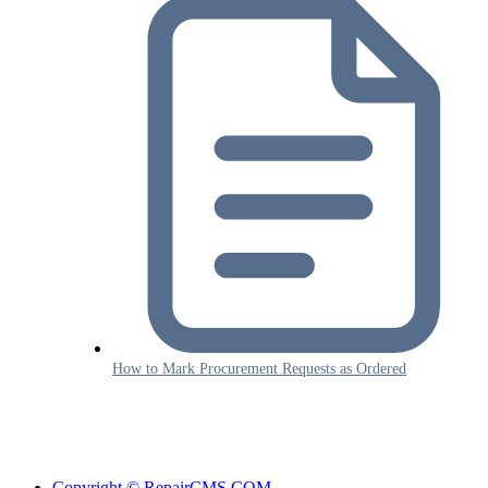
How to Mark Procurement Requests as Ordered
Copyright © RepairCMS.COM