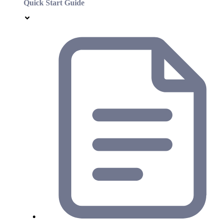
Quick Start Guide