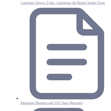
Configure Device Types: Customize the Repair Intake Form
Managing Business and VAT Data (Receipts)