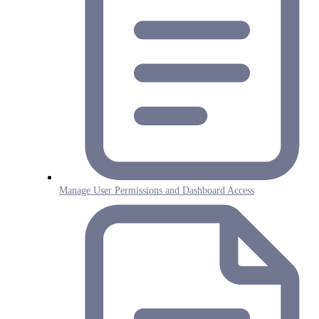
Manage User Permissions and Dashboard Access