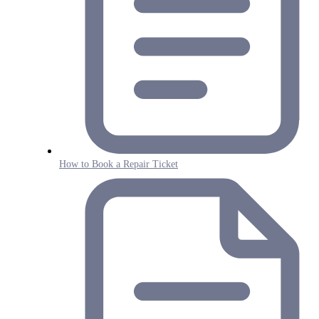
How to Book a Repair Ticket