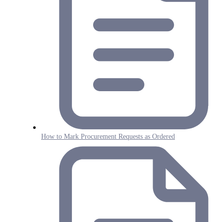
How to Mark Procurement Requests as Ordered