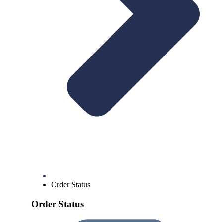
Order Status
Order Status