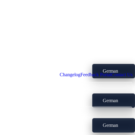
German
Changelog
Feedback Portal
Contact Us
German
German