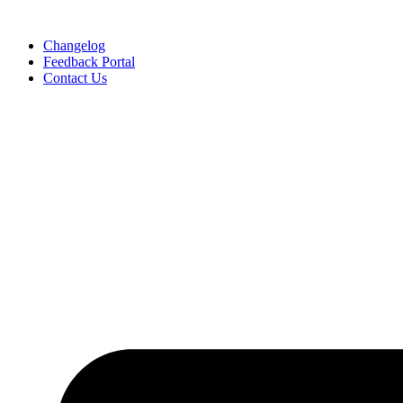
Skip
to
Changelog
content
Feedback Portal
Contact Us