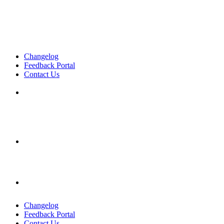
Changelog
Feedback Portal
Contact Us
English
English
English
Changelog
Feedback Portal
Contact Us