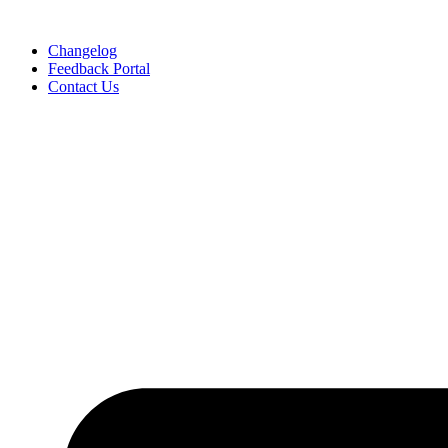
Skip
to
Changelog
content
Feedback Portal
Contact Us