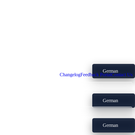
German
Changelog
Feedback Portal
Contact Us
German
German