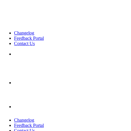
Changelog
Feedback Portal
Contact Us
English
English
English
Changelog
Feedback Portal
Contact Us